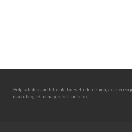
Help articles and tutorials for website design, search en
marketing, ad management and more.