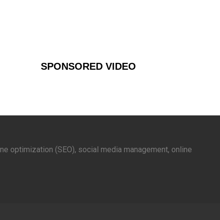
SPONSORED VIDEO
gine optimization (SEO), social media management, online