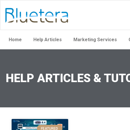
Home
Help Articles
Marketing Services
HELP ARTICLES & TUT
FEATURED