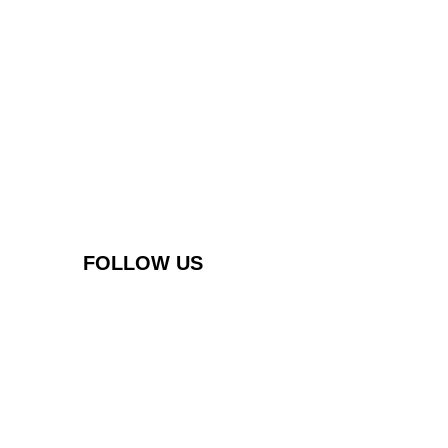
FOLLOW US