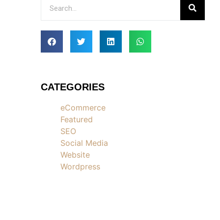
CATEGORIES
eCommerce
Featured
SEO
Social Media
Website
Wordpress