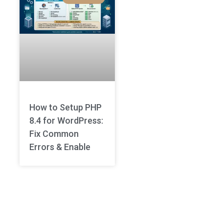
How to Setup PHP
8.4 for WordPress:
Fix Common
Errors & Enable