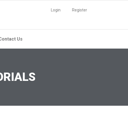
Login
Register
Contact Us
ORIALS