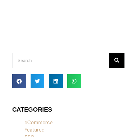
CATEGORIES
eCommerce
Featured
SEO