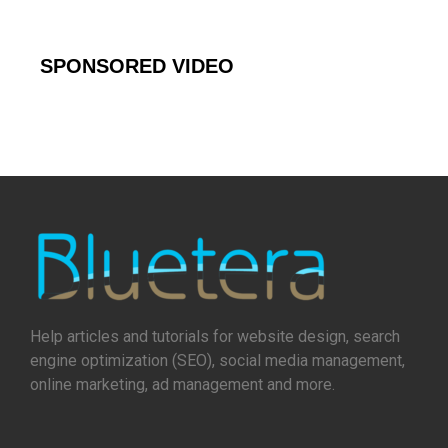
SPONSORED VIDEO
Help articles and tutorials for website design, search
engine optimization (SEO), social media management,
online marketing, ad management and more.