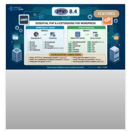
FEATURED