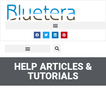
HELP ARTICLES &
TUTORIALS