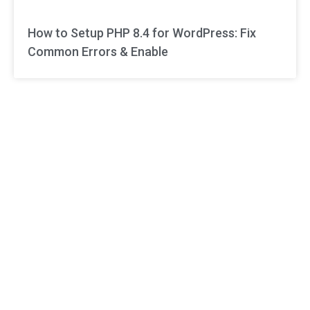
How to Setup PHP 8.4 for WordPress: Fix
Common Errors & Enable