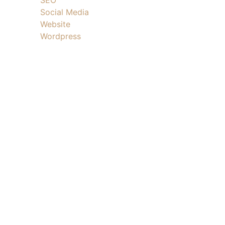
Social Media
Website
Wordpress