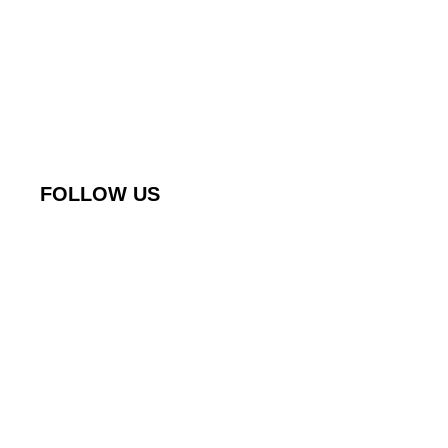
FOLLOW US