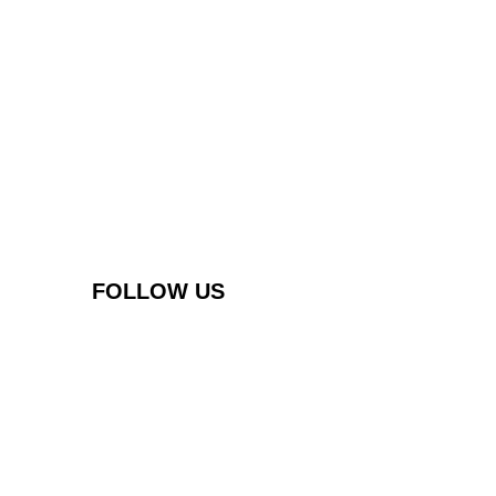
FOLLOW US