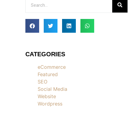
CATEGORIES
eCommerce
Featured
SEO
Social Media
Website
Wordpress