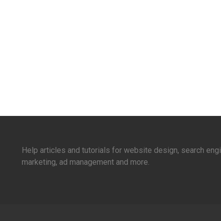
Help articles and tutorials for website design, search en
marketing, ad management and more.