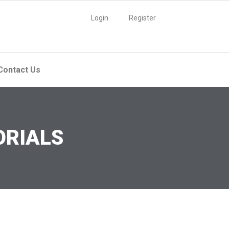
Login
Register
Contact Us
ORIALS