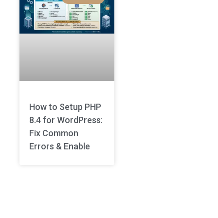
How to Setup PHP
8.4 for WordPress:
Fix Common
Errors & Enable