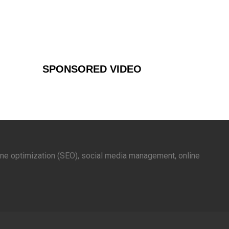
SPONSORED VIDEO
gine optimization (SEO), social media management, online