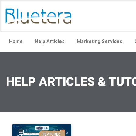
Home
Help Articles
Marketing Services
HELP ARTICLES & TUT
FEATURED