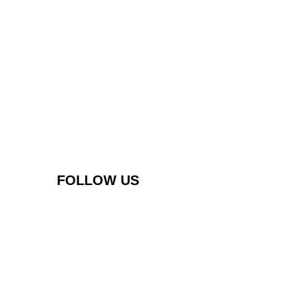
FOLLOW US