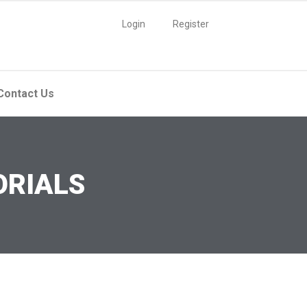
Login
Register
Contact Us
ORIALS