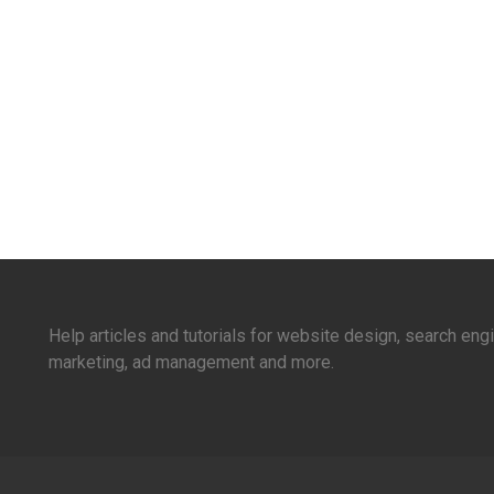
Help articles and tutorials for website design, search en
marketing, ad management and more.