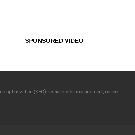
SPONSORED VIDEO
gine optimization (SEO), social media management, online