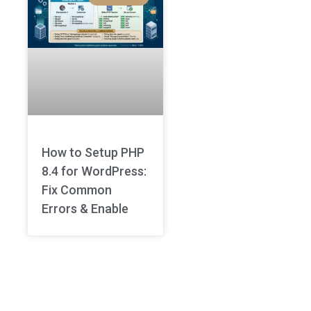
How to Setup PHP
8.4 for WordPress:
Fix Common
Errors & Enable