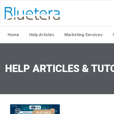
Home
Help Articles
Marketing Services
HELP ARTICLES & TUT
FEATURED