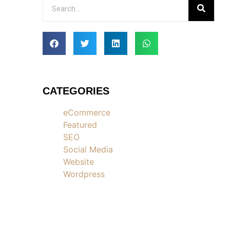
CATEGORIES
eCommerce
Featured
SEO
Social Media
Website
Wordpress