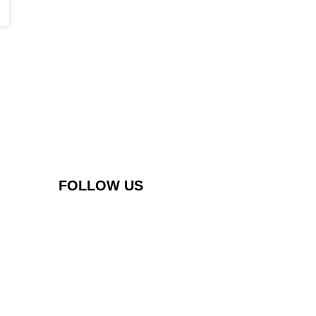
FOLLOW US