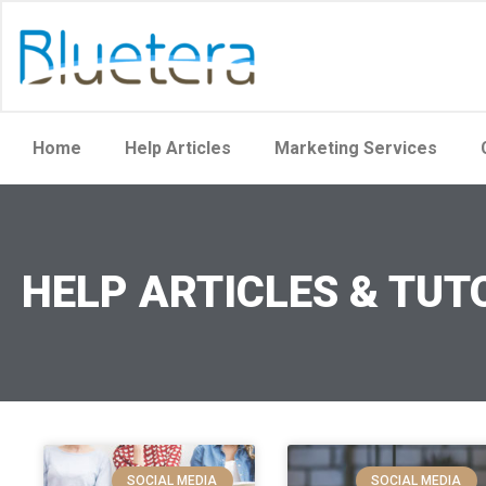
Home
Help Articles
Marketing Services
HELP ARTICLES & TUT
SOCIAL MEDIA
SOCIAL MEDIA