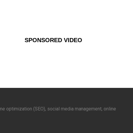
SPONSORED VIDEO
gine optimization (SEO), social media management, online