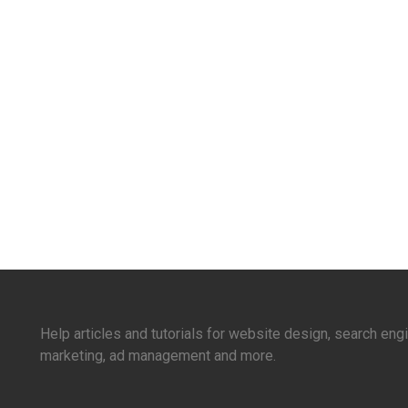
Help articles and tutorials for website design, search en
marketing, ad management and more.