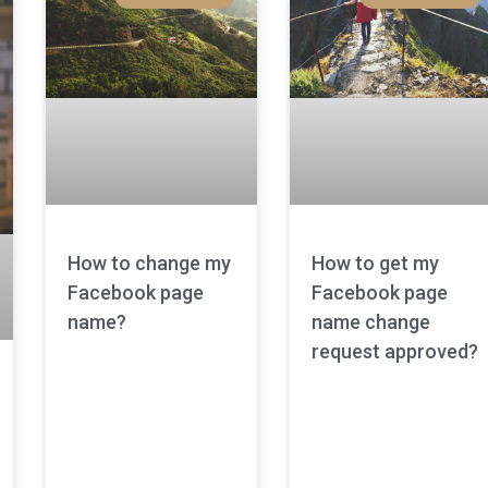
How to change my
How to get my
Facebook page
Facebook page
name?
name change
request approved?