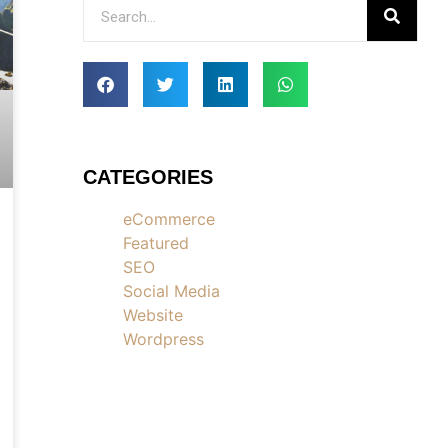
CATEGORIES
eCommerce
Featured
SEO
Social Media
Website
Wordpress