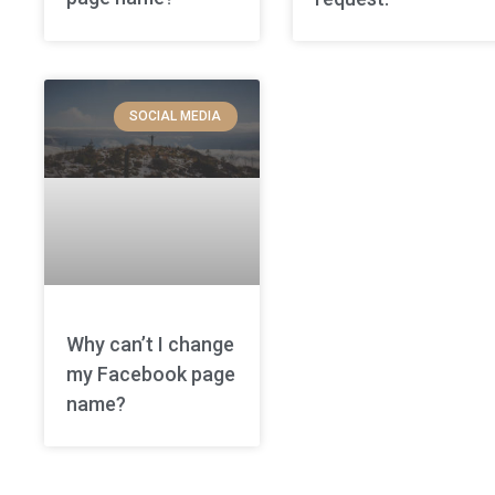
SOCIAL MEDIA
Why can’t I change
my Facebook page
name?