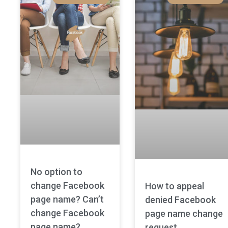
No option to
change Facebook
How to appeal
page name? Can’t
denied Facebook
change Facebook
page name change
page name?
request.