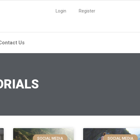
Login
Register
Contact Us
ORIALS
SOCIAL MEDIA
SOCIAL MEDIA